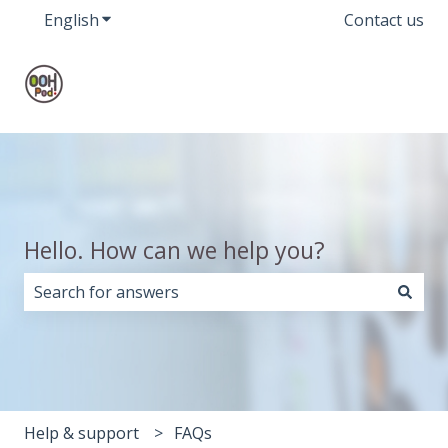
English
Show submenu for translations
Contact us
Hello. How can we help you?
There are no suggestions because the search field i
Help & support
FAQs