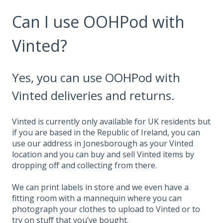
Can I use OOHPod with
Vinted?
Yes, you can use OOHPod with
Vinted deliveries and returns.
Vinted is currently only available for UK residents but
if you are based in the Republic of Ireland, you can
use our address in Jonesborough as your Vinted
location and you can buy and sell Vinted items by
dropping off and collecting from there.
We can print labels in store and we even have a
fitting room with a mannequin where you can
photograph your clothes to upload to Vinted or to
try on stuff that you’ve bought.