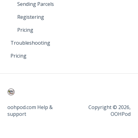
Sending Parcels
Registering
Pricing
Troubleshooting
Pricing
oohpod.com Help &
Copyright © 2026,
support
OOHPod