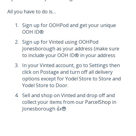
All you have to do is…
Sign up for OOHPod and get your unique
OOH ID®
Sign up for Vinted using OOHPod
Jonesborough as your address (make sure
to include your OOH ID® in your address
In your Vinted account, go to Settings then
click on Postage and turn off all delivery
options except for Yodel Store to Store and
Yodel Store to Door.
Sell and shop on Vinted and drop off and
collect your items from our
ParcelShop
in
Jonesborough 👍😎