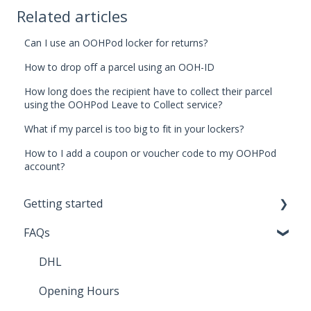
Related articles
Can I use an OOHPod locker for returns?
How to drop off a parcel using an OOH-ID
How long does the recipient have to collect their parcel
using the OOHPod Leave to Collect service?
What if my parcel is too big to fit in your lockers?
How to I add a coupon or voucher code to my OOHPod
account?
Getting started
FAQs
Sending Parcels
DHL
Opening Hours